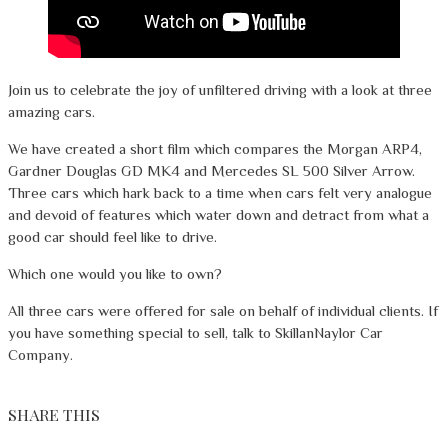
Join us to celebrate the joy of unfiltered driving with a look at three
amazing cars.
We have created a short film which compares the Morgan ARP4,
Gardner Douglas GD MK4 and Mercedes SL 500 Silver Arrow.
Three cars which hark back to a time when cars felt very analogue
and devoid of features which water down and detract from what a
good car should feel like to drive.
Which one would you like to own?
All three cars were offered for sale on behalf of individual clients. If
you have something special to sell, talk to SkillanNaylor Car
Company.
SHARE THIS