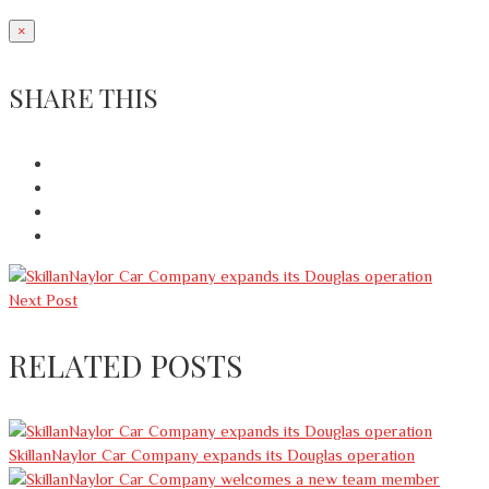
×
SHARE THIS
Next Post
RELATED POSTS
SkillanNaylor Car Company expands its Douglas operation