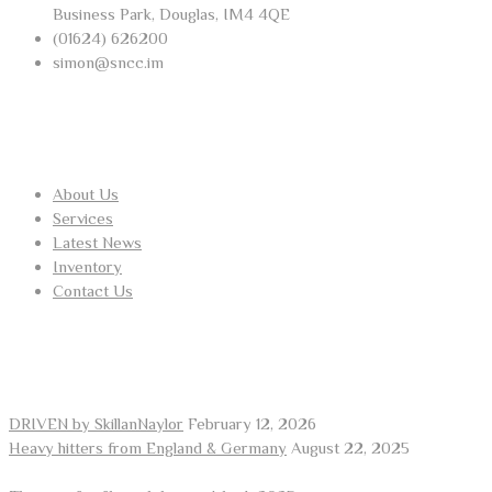
Business Park, Douglas, IM4 4QE
(01624) 626200
simon@sncc.im
USEFUL LINKS
About Us
Services
Latest News
Inventory
Contact Us
RECENT POSTS
DRIVEN by SkillanNaylor
February 12, 2026
Heavy hitters from England & Germany
August 22, 2025