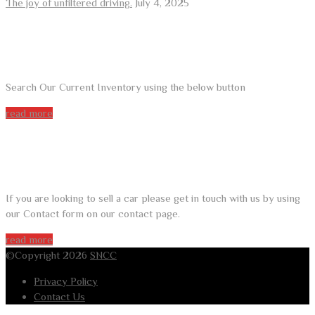
The joy of unfiltered driving.
July 4, 2025
ARE YOU LOOKING FOR A CAR?
Search Our Current Inventory using the below button
read more
DO YOU WANT TO SELL A CAR?
If you are looking to sell a car please get in touch with us by using
our Contact form on our contact page.
read more
©Copyright 2026
SNCC
Privacy Policy
Contact Us