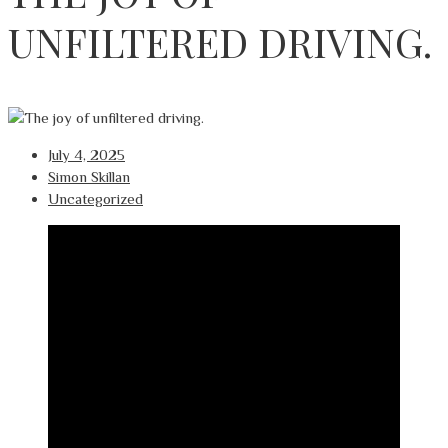
UNFILTERED DRIVING.
July 4, 2025
Simon Skillan
Uncategorized