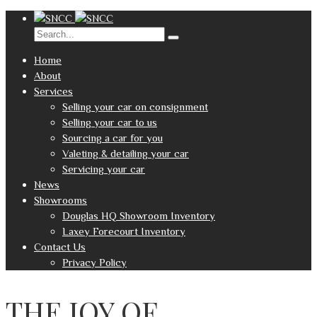
Home
About
Services
Selling your car on consignment
Selling your car to us
Sourcing a car for you
Valeting & detailing your car
Servicing your car
News
Showrooms
Douglas HQ Showroom Inventory
Laxey Forecourt Inventory
Contact Us
Privacy Policy
THE JOY OF