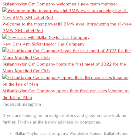
SkillanNaylor Car Company welcomes a new team member
Welcome to the most powerful BMW ever. Introducing the all-New
BMW XM Label Red
New Cars with SkillanNaylor Car Company
SkillanNaylor Car Company hosts the first meet of 2022 for the
Manx Modified Car Club
SkillanNaylor Car Company opens their third car sales location on
the Isle of Man
Facebook
Instagram
If you are looking for prestige motors and great service look no
further, Find us at the below address or contact us.
SkillanNaylor Car Company, Woodside House, Ballafletcher