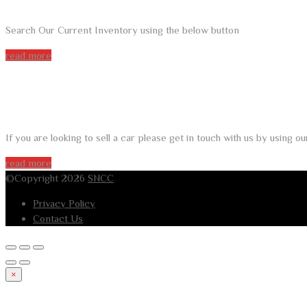
Search Our Current Inventory using the below button
read more
DO YOU WANT TO SELL A CAR?
If you are looking to sell a car please get in touch with us by using 
read more
©Copyright 2026
SNCC
Privacy Policy
Contact Us
×