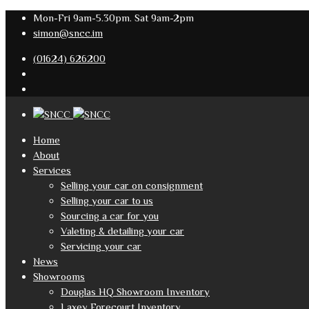
Mon-Fri 9am-5.30pm. Sat 9am-2pm
simon@sncc.im
(01624) 626200
Home
About
Services
Selling your car on consignment
Selling your car to us
Sourcing a car for you
Valeting & detailing your car
Servicing your car
News
Showrooms
Douglas HQ Showroom Inventory
Laxey Forecourt Inventory