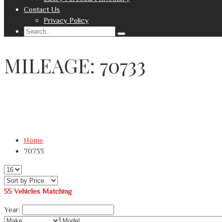
Contact Us
Privacy Policy
MILEAGE: 70733
Home
70733
55
Vehicles Matching
Year: