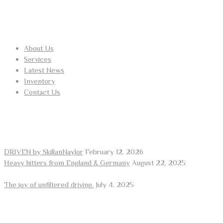
USEFUL LINKS
About Us
Services
Latest News
Inventory
Contact Us
RECENT POSTS
DRIVEN by SkillanNaylor
February 12, 2026
Heavy hitters from England & Germany
August 22, 2025
The joy of unfiltered driving.
July 4, 2025
ARE YOU LOOKING FOR A CAR?