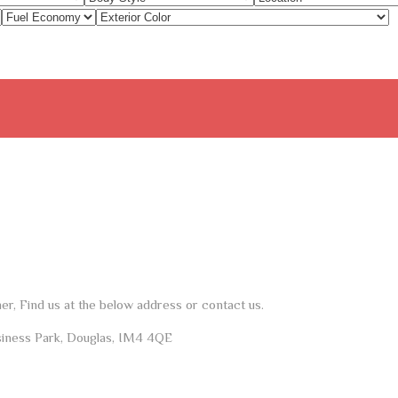
her, Find us at the below address or contact us.
siness Park, Douglas, IM4 4QE