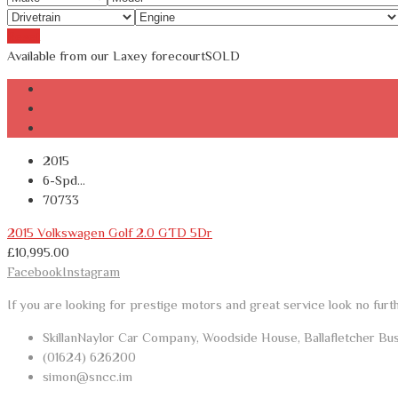
Reset
Available from our Laxey forecourt
SOLD
2015
6-Spd...
70733
2015 Volkswagen Golf 2.0 GTD 5Dr
£
10,995.00
Facebook
Instagram
If you are looking for prestige motors and great service look no furt
SkillanNaylor Car Company, Woodside House, Ballafletcher Bu
(01624) 626200
simon@sncc.im