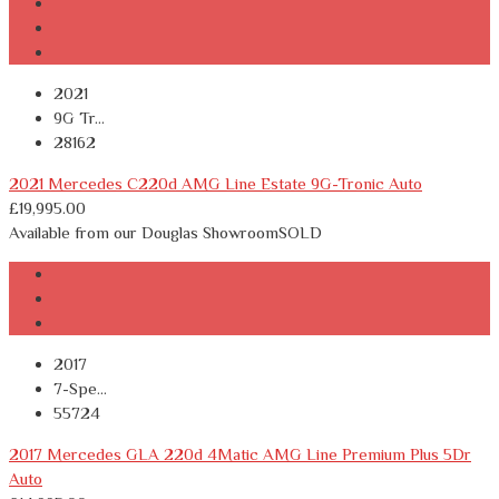
2021
9G Tr...
28162
2021 Mercedes C220d AMG Line Estate 9G-Tronic Auto
£
19,995.00
Available from our Douglas Showroom
SOLD
2017
7-Spe...
55724
2017 Mercedes GLA 220d 4Matic AMG Line Premium Plus 5Dr
Auto