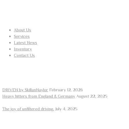
USEFUL LINKS
About Us
Services
Latest News
Inventory
Contact Us
RECENT POSTS
DRIVEN by SkillanNaylor
February 12, 2026
Heavy hitters from England & Germany
August 22, 2025
The joy of unfiltered driving.
July 4, 2025
ARE YOU LOOKING FOR A CAR?