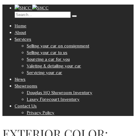
Home
About
Services
Selling your car on consignment
Selling your car to us
Sourcing a car for you
Valeting & detailing your car
Servicing your car
News
Showrooms
Douglas HQ Showroom Inventory
Laxey Forecourt Inventory
Contact Us
Privacy Policy
EXTERIOR COLOR: