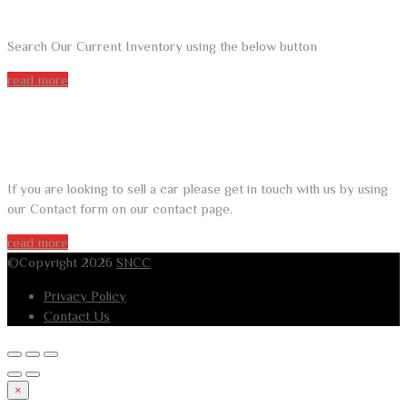
Search Our Current Inventory using the below button
read more
DO YOU WANT TO SELL A CAR?
If you are looking to sell a car please get in touch with us by using
our Contact form on our contact page.
read more
©Copyright 2026
SNCC
Privacy Policy
Contact Us
×