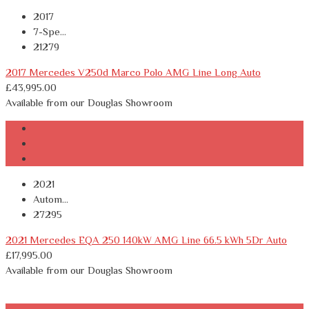
2017
7-Spe...
21279
2017 Mercedes V250d Marco Polo AMG Line Long Auto
£
43,995.00
Available from our Douglas Showroom
2021
Autom...
27295
2021 Mercedes EQA 250 140kW AMG Line 66.5 kWh 5Dr Auto
£
17,995.00
Available from our Douglas Showroom