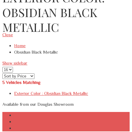
OBSIDIAN BLACK
METALLIC
Close
Home
Obsidian Black Metallic
Show sidebar
5
Vehicles Matching
Exterior Color :
Obsidian Black Metallic
Available from our Douglas Showroom