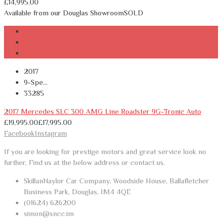
£
14,995.00
Available from our Douglas Showroom
SOLD
2017
9-Spe...
33285
2017 Mercedes SLC 300 AMG Line Roadster 9G-Tronic Auto
£
19,995.00
£
17,995.00
Facebook
Instagram
If you are looking for prestige motors and great service look no
further, Find us at the below address or contact us.
SkillanNaylor Car Company, Woodside House, Ballafletcher
Business Park, Douglas, IM4 4QE
(01624) 626200
simon@sncc.im