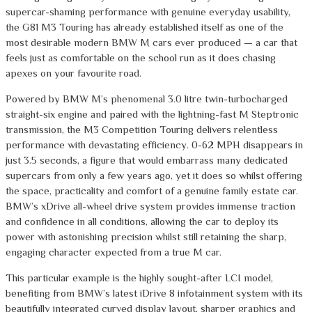
supercar-shaming performance with genuine everyday usability,
the G81 M3 Touring has already established itself as one of the
most desirable modern BMW M cars ever produced — a car that
feels just as comfortable on the school run as it does chasing
apexes on your favourite road.
Powered by BMW M’s phenomenal 3.0 litre twin-turbocharged
straight-six engine and paired with the lightning-fast M Steptronic
transmission, the M3 Competition Touring delivers relentless
performance with devastating efficiency. 0-62 MPH disappears in
just 3.5 seconds, a figure that would embarrass many dedicated
supercars from only a few years ago, yet it does so whilst offering
the space, practicality and comfort of a genuine family estate car.
BMW’s xDrive all-wheel drive system provides immense traction
and confidence in all conditions, allowing the car to deploy its
power with astonishing precision whilst still retaining the sharp,
engaging character expected from a true M car.
This particular example is the highly sought-after LCI model,
benefiting from BMW’s latest iDrive 8 infotainment system with its
beautifully integrated curved display layout, sharper graphics and