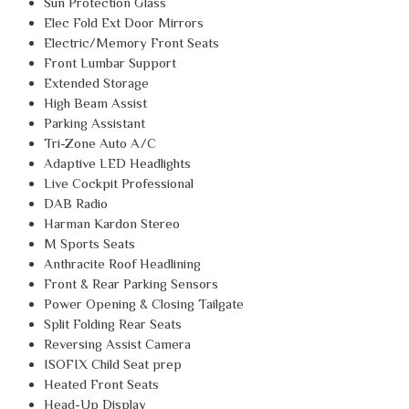
Sun Protection Glass
Elec Fold Ext Door Mirrors
Electric/Memory Front Seats
Front Lumbar Support
Extended Storage
High Beam Assist
Parking Assistant
Tri-Zone Auto A/C
Adaptive LED Headlights
Live Cockpit Professional
DAB Radio
Harman Kardon Stereo
M Sports Seats
Anthracite Roof Headlining
Front & Rear Parking Sensors
Power Opening & Closing Tailgate
Split Folding Rear Seats
Reversing Assist Camera
ISOFIX Child Seat prep
Heated Front Seats
Head-Up Display