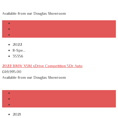
Available from our Douglas Showroom
2022
8-Spe...
35356
2022 BMW X5M xDrive Competition 5Dr Auto
£
69,995.00
Available from our Douglas Showroom
2021