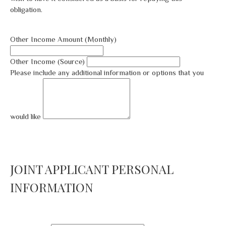
obligation.
Other Income Amount (Monthly)
Other Income (Source)
Please include any additional information or options that you
would like
JOINT APPLICANT PERSONAL
INFORMATION