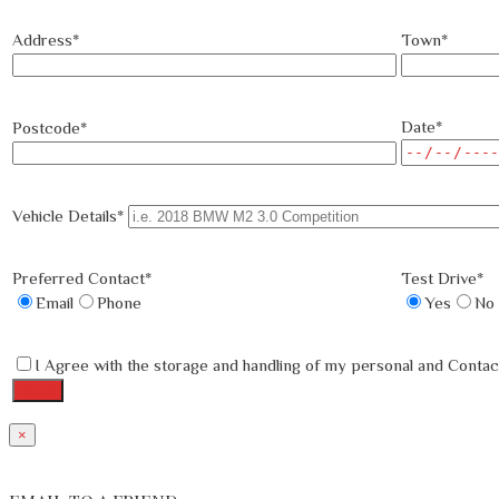
Address*
Town*
Date*
Postcode*
Vehicle Details*
Preferred Contact*
Test Drive*
Email
Phone
Yes
No
I Agree with the storage and handling of my personal and Contact
×