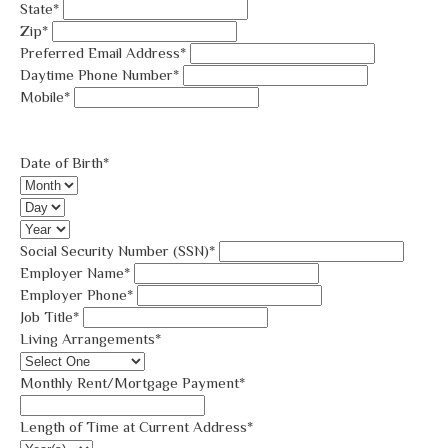
State*
Zip*
Preferred Email Address*
Daytime Phone Number*
Mobile*
Date of Birth*
Social Security Number (SSN)*
Employer Name*
Employer Phone*
Job Title*
Living Arrangements*
Monthly Rent/Mortgage Payment*
Length of Time at Current Address*