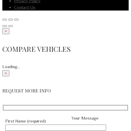
Privacy Policy
Contact Us
×
COMPARE VEHICLES
Loading...
×
REQUEST MORE INFO
Your Message
First Name (required)