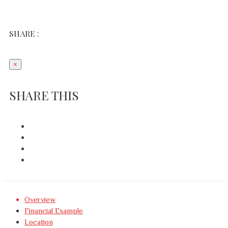
SHARE :
×
SHARE THIS
Overview
Financial Example
Location