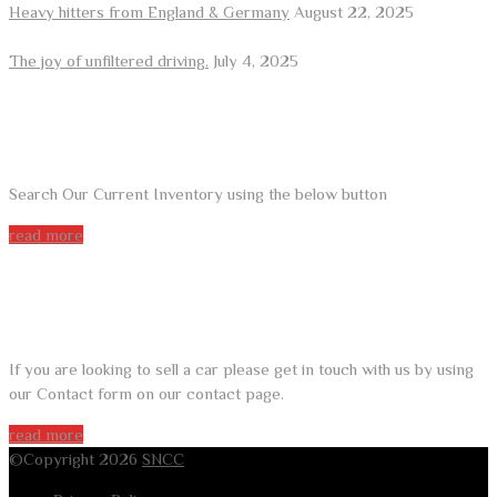
Heavy hitters from England & Germany
August 22, 2025
The joy of unfiltered driving.
July 4, 2025
ARE YOU LOOKING FOR A CAR?
Search Our Current Inventory using the below button
read more
DO YOU WANT TO SELL A CAR?
If you are looking to sell a car please get in touch with us by using
our Contact form on our contact page.
read more
©Copyright 2026
SNCC