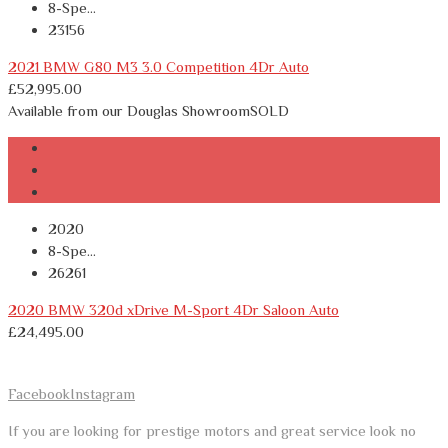
8-Spe...
23156
2021 BMW G80 M3 3.0 Competition 4Dr Auto
£
52,995.00
Available from our Douglas Showroom
SOLD
2020
8-Spe...
26261
2020 BMW 320d xDrive M-Sport 4Dr Saloon Auto
£
24,495.00
Facebook
Instagram
If you are looking for prestige motors and great service look no