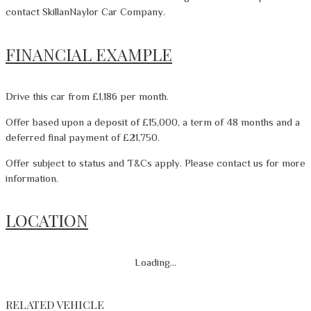
contact SkillanNaylor Car Company.
FINANCIAL EXAMPLE
Drive this car from £1,186 per month.
Offer based upon a deposit of £15,000, a term of 48 months and a
deferred final payment of £21,750.
Offer subject to status and T&Cs apply. Please contact us for more
information.
LOCATION
Loading...
RELATED VEHICLE