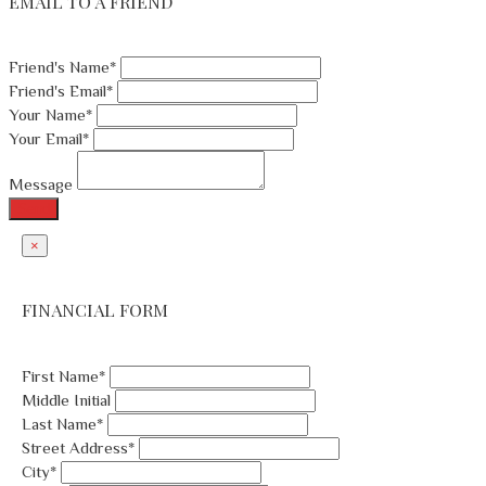
EMAIL TO A FRIEND
Friend's Name*
Friend's Email*
Your Name*
Your Email*
Message
Send
×
FINANCIAL FORM
First Name*
Middle Initial
Last Name*
Street Address*
City*