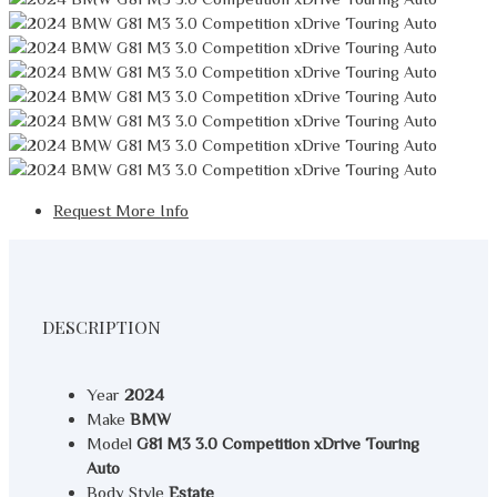
Request More Info
DESCRIPTION
Year
2024
Make
BMW
Model
G81 M3 3.0 Competition xDrive Touring
Auto
Body Style
Estate