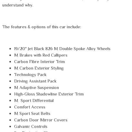
understand why.
The features & options of this car include:
19/20" Jet Black 826 M Double Spoke Alloy Wheels
M Brakes with Red Callipers
Carbon Fibre Interior Trim
M Carbon Exterior Styling
Technology Pack
Driving Assistant Pack
M Adaptive Suspension
High-Gloss Shadowline Exterior Trim
M Sport Differential
Comfort Access
M Sport Seat Belts
Carbon Door Mirror Covers
Galvanic Controls