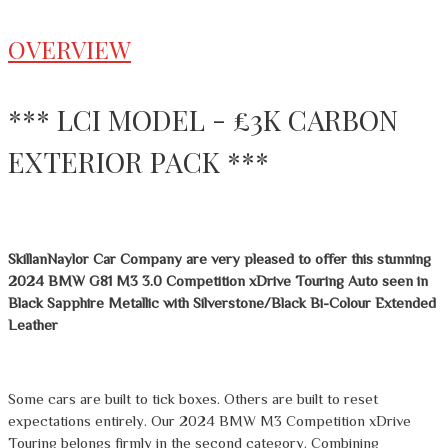
OVERVIEW
*** LCI MODEL - £3K CARBON
EXTERIOR PACK ***
SkillanNaylor Car Company are very pleased to offer this stunning
2024 BMW G81 M3 3.0 Competition xDrive Touring Auto seen in
Black Sapphire Metallic with Silverstone/Black Bi-Colour Extended
Leather
Some cars are built to tick boxes. Others are built to reset
expectations entirely. Our 2024 BMW M3 Competition xDrive
Touring belongs firmly in the second category. Combining