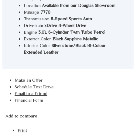
Location
Available from our Douglas Showroom
Mileage
7770
Transmission
8-Speed Sports Auto
Drivetrain
xDrive 4-Wheel Drive
Engine
3.0L 6-Cylinder Twin Turbo Petrol
Exterior Color
Black Sapphire Metallic
Interior Color
Silverstone/Black Bi-Colour
Extended Leather
Make an Offer
Schedule Test Drive
Email to a Friend
Financial Form
Add to compare
Print