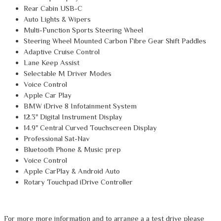
Rear Cabin USB-C
Auto Lights & Wipers
Multi-Function Sports Steering Wheel
Steering Wheel Mounted Carbon Fibre Gear Shift Paddles
Adaptive Cruise Control
Lane Keep Assist
Selectable M Driver Modes
Voice Control
Apple Car Play
BMW iDrive 8 Infotainment System
12.3" Digital Instrument Display
14.9" Central Curved Touchscreen Display
Professional Sat-Nav
Bluetooth Phone & Music prep
Voice Control
Apple CarPlay & Android Auto
Rotary Touchpad iDrive Controller
For more more information and to arrange a a test drive please