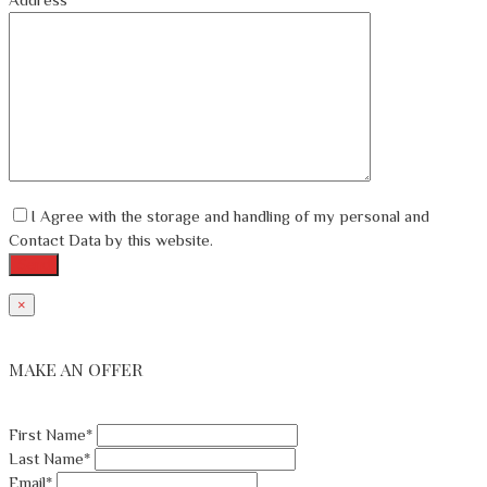
I Agree with the storage and handling of my personal and
Contact Data by this website.
×
MAKE AN OFFER
First Name*
Last Name*
Email*