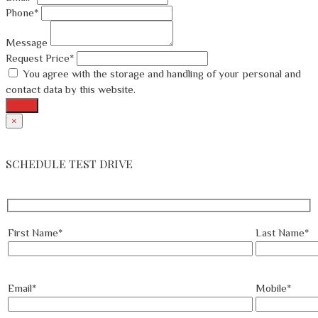
Phone*
Message
Request Price*
You agree with the storage and handling of your personal and
contact data by this website.
Send
×
SCHEDULE TEST DRIVE
First Name*
Last Name*
Email*
Mobile*