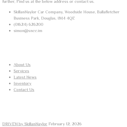
further, Find us at the below address or contact us.
SkillanNaylor Car Company, Woodside House, Ballafletcher
Business Park, Douglas, IM4 4QE
(01624) 626200
simon@sncc.im
USEFUL LINKS
About Us
Services
Latest News
Inventory
Contact Us
RECENT POSTS
DRIVEN by SkillanNaylor
February 12, 2026