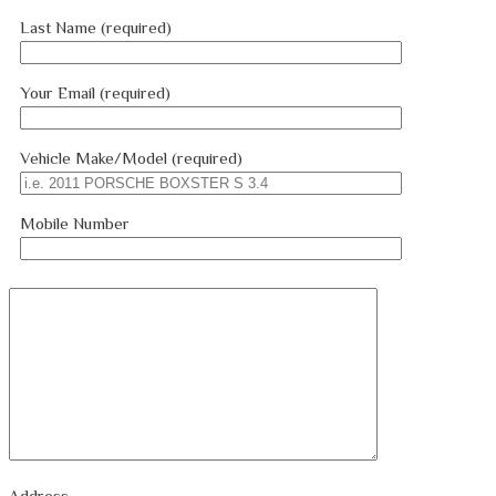
Last Name (required)
Your Email (required)
Vehicle Make/Model (required)
Mobile Number
Address