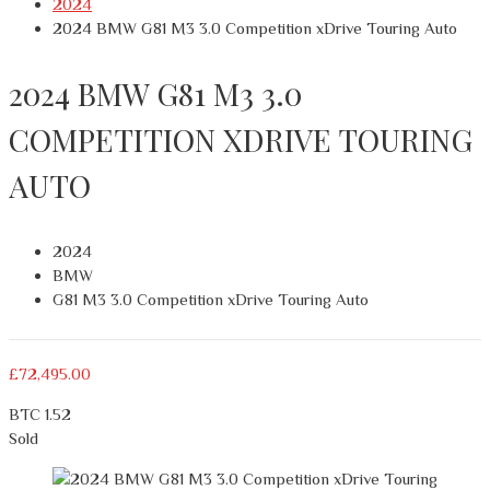
2024
2024 BMW G81 M3 3.0 Competition xDrive Touring Auto
2024 BMW G81 M3 3.0
COMPETITION XDRIVE TOURING
AUTO
2024
BMW
G81 M3 3.0 Competition xDrive Touring Auto
£
72,495.00
BTC 1.52
Sold