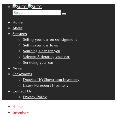
Home
About
Services
Selling your car on consignment
Selling your car to us
Sourcing a car for you
Valeting & detailing your car
Servicing your car
News
Showrooms
Douglas HQ Showroom Inventory
Laxey Forecourt Inventory
Contact Us
Privacy Policy
Home
Inventory