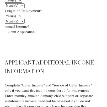
Length of Employment*
Annual Income*
Joint Application
APPLICANT ADDITIONAL INCOME
INFORMATION
Complete "Other Income" and "Source of Other Income"
only if you want this income considered for repayment.
Enter monthly amount. Alimony, child support or separate
maintenance income need not be revealed if you do not
wish to have it considered as a basis for repaying this