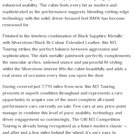
enhanced usability. The cabin feels every bit as modern and
sophisticated as the performance suggests, blending cutting-edge
technology with the solid, driver-focused feel BMW has become
renowned for.
Finished in the timeless combination of Black Sapphire Metallic
with Silverstone/Black Bi-Colour Extended Leather, this M3
Touring strikes the perfect balance between aggression and
sophistication. The dark metallic paintwork perfectly complements
the muscular arches, widened stance and purposeful M styling,
whilst the Silverstone interior lifts the cabin beautifully and adds a
real sense of occasion every time you open the door.
Having covered just 7,770 miles from new, this M3 Touring
presents in superb condition throughout and represents a rare
opportunity to acquire one of the most complete all-round
performance cars currently on sale. Few cars at any price point
manage to combine this level of pace, usability, technology and
driver engagement so convincingly. The G81 M3 Competition
Touring is already being recognised as a future modern classic —
and after just a few miles behind the wheel, it’s very easy to