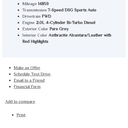
Mileage
14859
Transmission
7-Speed DSG Sports Auto
Drivetrain
FWD
Engine
2.0L 4-Cylinder Bi-Turbo Diesel
Exterior Color
Pure Grey
Interior Color
Anthracite Alcantara/Leather with
Red Highlights
Make an Offer
Schedule Test Drive
Email to a Friend
Financial Form
Add to compare
Print