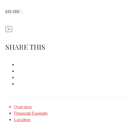
SHARE :
×
SHARE THIS
Overview
Financial Example
Location