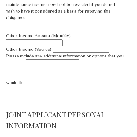
maintenance income need not be revealed if you do not
wish to have it considered as a basis for repaying this
obligation.
Other Income Amount (Monthly)
Other Income (Source)
Please include any additional information or options that you
would like
JOINT APPLICANT PERSONAL
INFORMATION