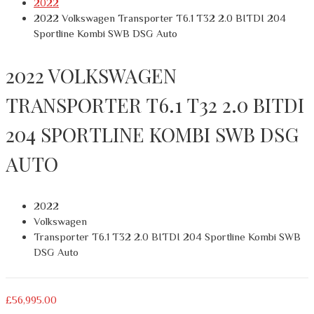
2022
2022 Volkswagen Transporter T6.1 T32 2.0 BITDI 204
Sportline Kombi SWB DSG Auto
2022 VOLKSWAGEN
TRANSPORTER T6.1 T32 2.0 BITDI
204 SPORTLINE KOMBI SWB DSG
AUTO
2022
Volkswagen
Transporter T6.1 T32 2.0 BITDI 204 Sportline Kombi SWB
DSG Auto
£
56,995.00