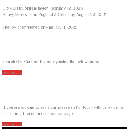
DRIVEN by SkillanNaylor
February 12, 2026
Heavy hitters from England & Germany
August 22, 2025
The joy of unfiltered driving.
July 4, 2025
ARE YOU LOOKING FOR A CAR?
Search Our Current Inventory using the below button
read more
DO YOU WANT TO SELL A CAR?
If you are looking to sell a car please get in touch with us by using
our Contact form on our contact page.
read more