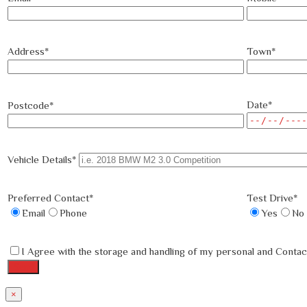
Address*
Town*
Date*
Postcode*
Vehicle Details*
Preferred Contact*
Test Drive*
Email
Phone
Yes
No
I Agree with the storage and handling of my personal and Contact
×