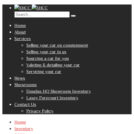
Home
About
Services
Selling your car on consignment
Selling your car to us
Sourcing a car for you
Valeting & detailing your car
Servicing your car
News
Showrooms
Douglas HQ Showroom Inventory
Laxey Forecourt Inventory
Contact Us
Privacy Policy
Home
Inventory