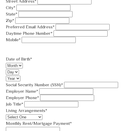
Street Address*
City*
State*
Zip*
Preferred Email Address*
Daytime Phone Number*
Mobile*
Date of Birth*
Social Security Number (SSN)*
Employer Name*
Employer Phone*
Job Title*
Living Arrangements*
Monthly Rent/Mortgage Payment*