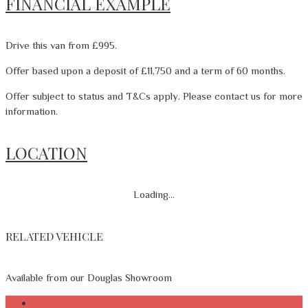
FINANCIAL EXAMPLE
Drive this van from £995.
Offer based upon a deposit of £11,750 and a term of 60 months.
Offer subject to status and T&Cs apply. Please contact us for more
information.
LOCATION
Loading...
RELATED VEHICLE
Available from our Douglas Showroom