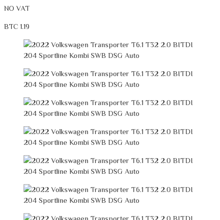
NO VAT
BTC 1.19