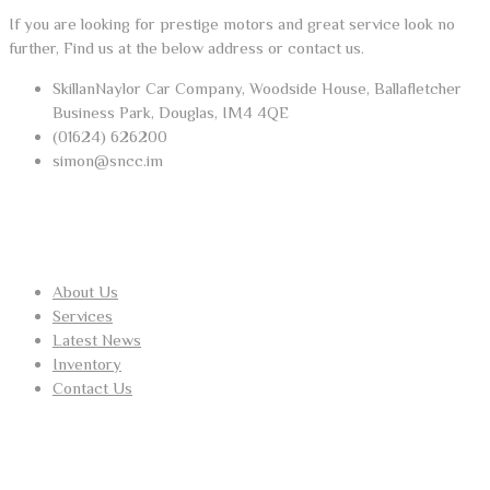
If you are looking for prestige motors and great service look no
further, Find us at the below address or contact us.
SkillanNaylor Car Company, Woodside House, Ballafletcher
Business Park, Douglas, IM4 4QE
(01624) 626200
simon@sncc.im
USEFUL LINKS
About Us
Services
Latest News
Inventory
Contact Us
RECENT POSTS