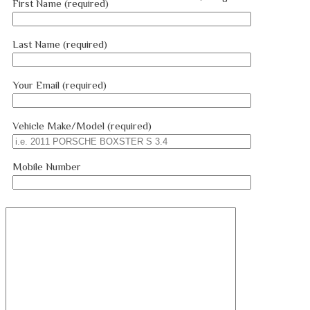
First Name (required)
Last Name (required)
Your Email (required)
Vehicle Make/Model (required)
Mobile Number