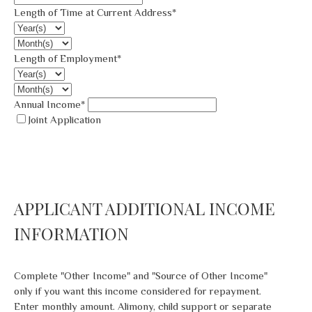
Length of Time at Current Address*
Length of Employment*
Annual Income*
Joint Application
APPLICANT ADDITIONAL INCOME
INFORMATION
Complete "Other Income" and "Source of Other Income"
only if you want this income considered for repayment.
Enter monthly amount. Alimony, child support or separate