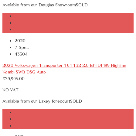
Available from our Douglas Showroom
SOLD
2020
7-Spe...
43304
2020 Volkswagen Transporter T6.1 T32 2.0 BITDI 199 Highline
Kombi SWB DSG Auto
£
39,995.00
NO VAT
Available from our Laxey forecourt
SOLD