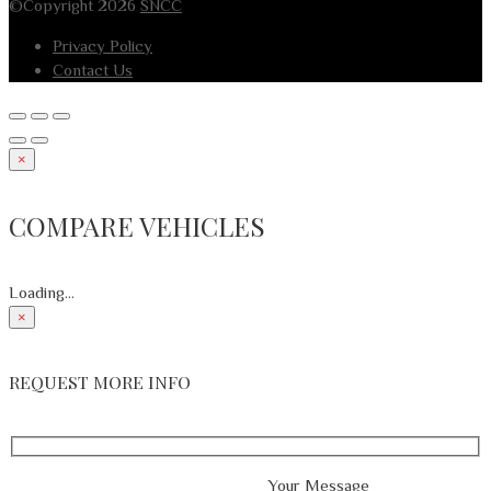
©Copyright 2026
SNCC
Privacy Policy
Contact Us
×
COMPARE VEHICLES
Loading...
×
REQUEST MORE INFO
Your Message