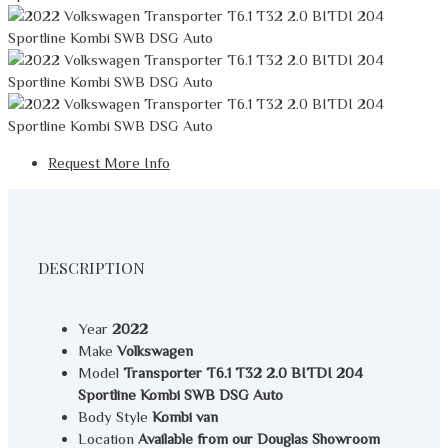
Request More Info
DESCRIPTION
Year
2022
Make
Volkswagen
Model
Transporter T6.1 T32 2.0 BITDI 204
Sportline Kombi SWB DSG Auto
Body Style
Kombi van
Location
Available from our Douglas Showroom