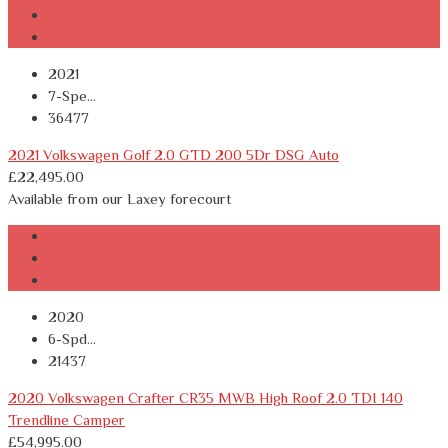
2021
7-Spe...
36477
2021 Volkswagen Golf 2.0 GTD 200 5Dr DSG Auto
£
22,495.00
Available from our Laxey forecourt
2020
6-Spd...
21437
2020 Volkswagen Crafter CR35 MWB High Roof 2.0 TDI 140
Trendline Camper
£
54,995.00