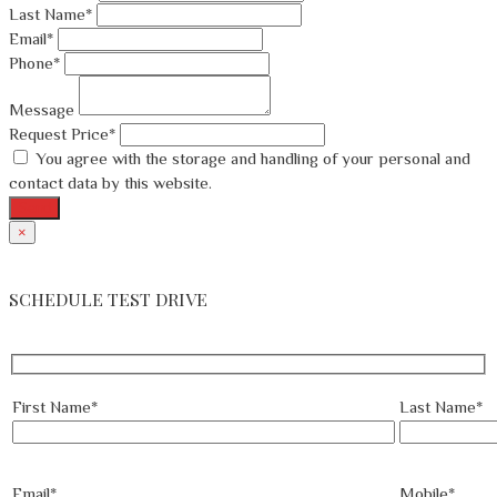
Last Name*
Email*
Phone*
Message
Request Price*
You agree with the storage and handling of your personal and
contact data by this website.
Send
×
SCHEDULE TEST DRIVE
First Name*
Last Name*
Email*
Mobile*