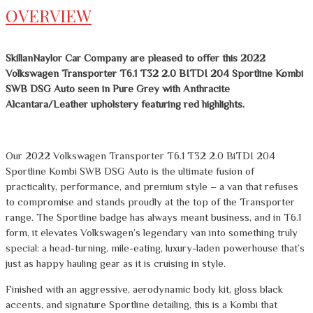
OVERVIEW
SkillanNaylor Car Company are pleased to offer this 2022
Volkswagen Transporter T6.1 T32 2.0 BITDI 204 Sportline Kombi
SWB DSG Auto seen in Pure Grey with Anthracite
Alcantara/Leather upholstery featuring red highlights.
Our 2022 Volkswagen Transporter T6.1 T32 2.0 BiTDI 204
Sportline Kombi SWB DSG Auto is the ultimate fusion of
practicality, performance, and premium style – a van that refuses
to compromise and stands proudly at the top of the Transporter
range. The Sportline badge has always meant business, and in T6.1
form, it elevates Volkswagen’s legendary van into something truly
special: a head-turning, mile-eating, luxury-laden powerhouse that’s
just as happy hauling gear as it is cruising in style.
Finished with an aggressive, aerodynamic body kit, gloss black
accents, and signature Sportline detailing, this is a Kombi that