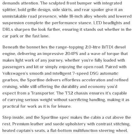
demands attention. The sculpted front bumper with integrated
splitter, bold grille design, side skirts, and rear spoiler give it an
unmistakable road presence, while 18-inch alloy wheels and lowered
suspension complete the performance stance. LED headlights and
DRLs sharpen the look further, ensuring it stands out whether in the
car park or the fast lane.
Beneath the bonnet lies the range-topping 2.0-litre BiTDI diesel
engine, delivering an impressive 204PS and a wave of torque that
makes light work of any journey, whether you’re fully loaded with
passengers and kit or simply enjoying the open road. Paired with
Volkswagen’s smooth and intelligent 7-speed DSG automatic
gearbox, the Sportline delivers effortless acceleration and refined
cruising, while still offering the durability and economy you’d
expect from a Transporter. The T32 chassis ensures it’s capable
of carrying serious weight without sacrificing handling, making it as
practical for work as it is for leisure.
Step inside, and the Sportline spec makes the cabin a cut above the
rest. Premium leather and suede upholstery with contrast stitching,
heated captain’s seats, a flat-bottom multifunction steering wheel,