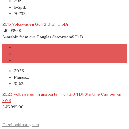
2015
6-Spd...
70733
2015 Volkswagen Golf 2.0 GTD 5Dr
£
10,995.00
Available from our Douglas Showroom
SOLD
2023
Manua...
9262
2023 Volkswagen Transporter T6.1 2.0 TDI Startline Campervan
SWB
£
45,995.00
Facebook
Instagram