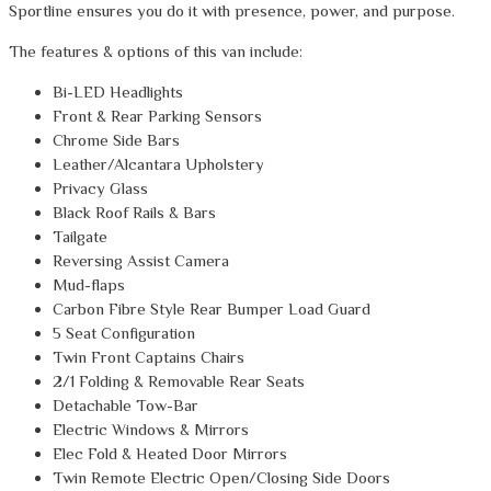
Sportline ensures you do it with presence, power, and purpose.
The features & options of this van include:
Bi-LED Headlights
Front & Rear Parking Sensors
Chrome Side Bars
Leather/Alcantara Upholstery
Privacy Glass
Black Roof Rails & Bars
Tailgate
Reversing Assist Camera
Mud-flaps
Carbon Fibre Style Rear Bumper Load Guard
5 Seat Configuration
Twin Front Captains Chairs
2/1 Folding & Removable Rear Seats
Detachable Tow-Bar
Electric Windows & Mirrors
Elec Fold & Heated Door Mirrors
Twin Remote Electric Open/Closing Side Doors