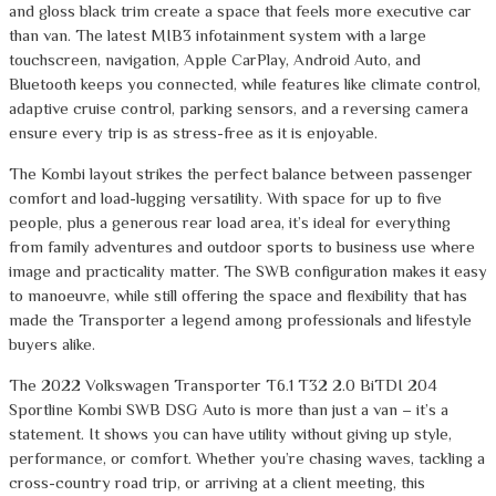
and gloss black trim create a space that feels more executive car
than van. The latest MIB3 infotainment system with a large
touchscreen, navigation, Apple CarPlay, Android Auto, and
Bluetooth keeps you connected, while features like climate control,
adaptive cruise control, parking sensors, and a reversing camera
ensure every trip is as stress-free as it is enjoyable.
The Kombi layout strikes the perfect balance between passenger
comfort and load-lugging versatility. With space for up to five
people, plus a generous rear load area, it’s ideal for everything
from family adventures and outdoor sports to business use where
image and practicality matter. The SWB configuration makes it easy
to manoeuvre, while still offering the space and flexibility that has
made the Transporter a legend among professionals and lifestyle
buyers alike.
The 2022 Volkswagen Transporter T6.1 T32 2.0 BiTDI 204
Sportline Kombi SWB DSG Auto is more than just a van – it’s a
statement. It shows you can have utility without giving up style,
performance, or comfort. Whether you’re chasing waves, tackling a
cross-country road trip, or arriving at a client meeting, this