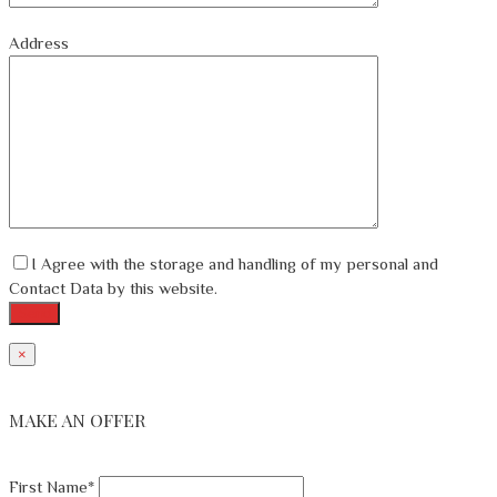
Address
I Agree with the storage and handling of my personal and
Contact Data by this website.
×
MAKE AN OFFER
First Name*