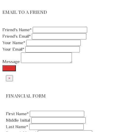
EMAIL TO A FRIEND
Friend's Name*
Friend's Email*
Your Name*
Your Email*
Message
Send
×
FINANCIAL FORM
First Name*
Middle Initial
Last Name*