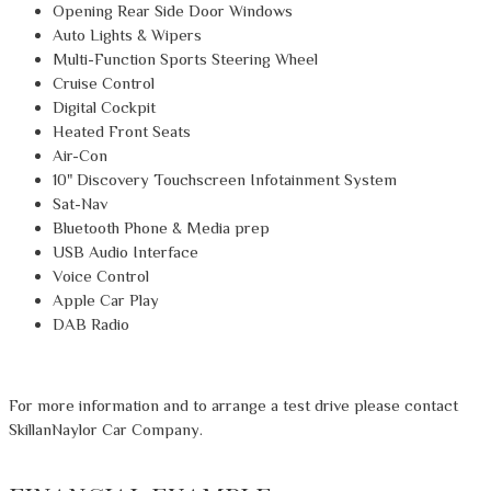
Opening Rear Side Door Windows
Auto Lights & Wipers
Multi-Function Sports Steering Wheel
Cruise Control
Digital Cockpit
Heated Front Seats
Air-Con
10" Discovery Touchscreen Infotainment System
Sat-Nav
Bluetooth Phone & Media prep
USB Audio Interface
Voice Control
Apple Car Play
DAB Radio
For more information and to arrange a test drive please contact
SkillanNaylor Car Company.