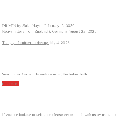
RECENT POSTS
DRIVEN by SkillanNaylor
February 12, 2026
Heavy hitters from England & Germany
August 22, 2025
The joy of unfiltered driving.
July 4, 2025
ARE YOU LOOKING FOR A CAR?
Search Our Current Inventory using the below button
read more
DO YOU WANT TO SELL A CAR?
If you are looking to sell a car please get in touch with us by using 