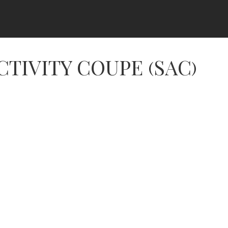
CTIVITY COUPE (SAC)