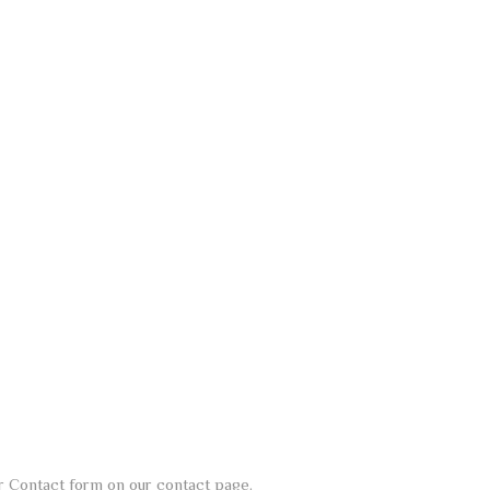
our Contact form on our contact page.