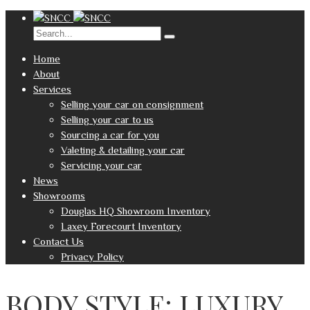
Home
About
Services
Selling your car on consignment
Selling your car to us
Sourcing a car for you
Valeting & detailing your car
Servicing your car
News
Showrooms
Douglas HQ Showroom Inventory
Laxey Forecourt Inventory
Contact Us
Privacy Policy
BODY STYLE: LUXURY