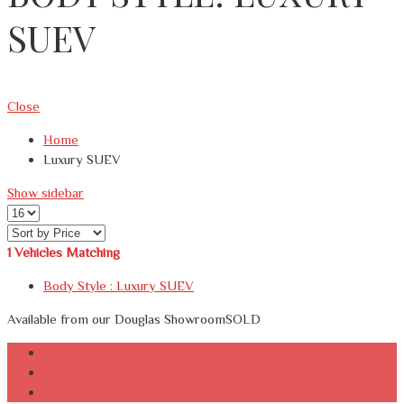
SUEV
Close
Home
Luxury SUEV
Show sidebar
1
Vehicles Matching
Body Style :
Luxury SUEV
Available from our Douglas Showroom
SOLD