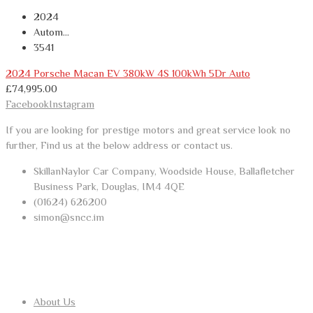
2024
Autom...
3541
2024 Porsche Macan EV 380kW 4S 100kWh 5Dr Auto
£
74,995.00
Facebook
Instagram
If you are looking for prestige motors and great service look no
further, Find us at the below address or contact us.
SkillanNaylor Car Company, Woodside House, Ballafletcher
Business Park, Douglas, IM4 4QE
(01624) 626200
simon@sncc.im
USEFUL LINKS
About Us