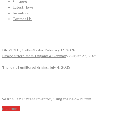
Services
Latest News
Inventory
Contact Us
RECENT POSTS
DRIVEN by SkillanNaylor
February 12, 2026
Heavy hitters from England & Germany
August 22, 2025
The joy of unfiltered driving.
July 4, 2025
ARE YOU LOOKING FOR A CAR?
Search Our Current Inventory using the below button
read more