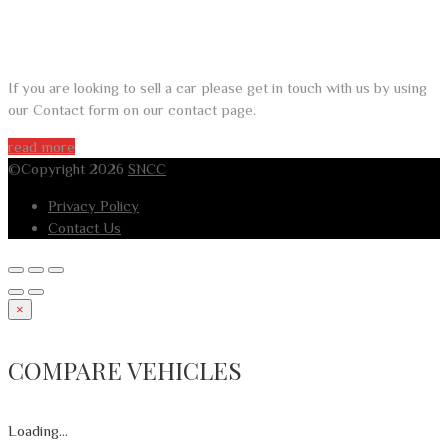
DO YOU WANT TO SELL A CAR?
If you are looking to sell a car please get in touch with us by using
our Contact form on our contact page.
read more
©Copyright 2026
SNCC
Privacy Policy
Contact Us
×
COMPARE VEHICLES
Loading...