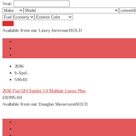
Year:
Reset
Available from our Laxey forecourt
SOLD
2016
6-Spd...
59640
2016 Fiat 124 Spider 1.4 Multiair Lusso Plus
£
11,995.00
Available from our Douglas Showroom
SOLD