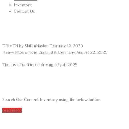
Inventory
Contact Us
RECENT POSTS
DRIVEN by SkillanNaylor
February 12, 2026
Heavy hitters from England & Germany
August 22, 2025
The joy of unfiltered driving.
July 4, 2025
ARE YOU LOOKING FOR A CAR?
Search Our Current Inventory using the below button
read more
DO YOU WANT TO SELL A CAR?