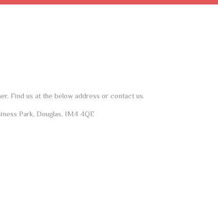
her, Find us at the below address or contact us.
siness Park, Douglas, IM4 4QE