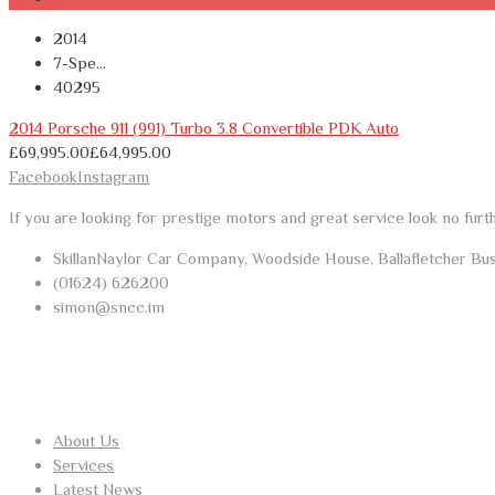
2014
7-Spe...
40295
2014 Porsche 911 (991) Turbo 3.8 Convertible PDK Auto
£
69,995.00
£
64,995.00
Facebook
Instagram
If you are looking for prestige motors and great service look no furt
SkillanNaylor Car Company, Woodside House, Ballafletcher Bu
(01624) 626200
simon@sncc.im
USEFUL LINKS
About Us
Services
Latest News