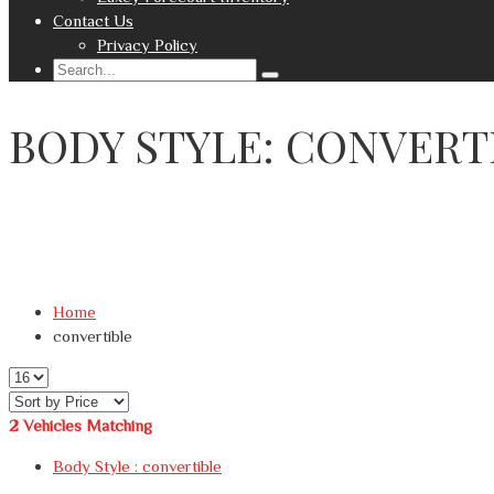
Contact Us
Privacy Policy
BODY STYLE: CONVERT
Home
convertible
2
Vehicles Matching
Body Style :
convertible