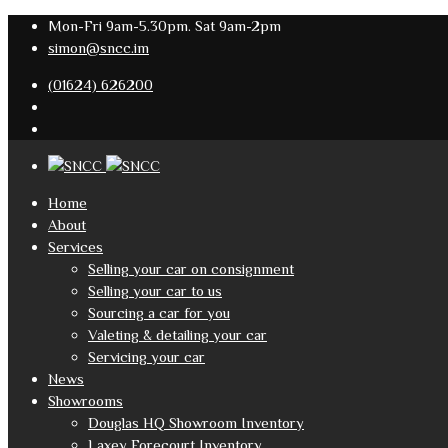
Mon-Fri 9am-5.30pm. Sat 9am-2pm
simon@sncc.im
(01624) 626200
Home
About
Services
Selling your car on consignment
Selling your car to us
Sourcing a car for you
Valeting & detailing your car
Servicing your car
News
Showrooms
Douglas HQ Showroom Inventory
Laxey Forecourt Inventory