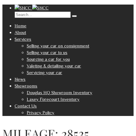
Home
About
Services
Selling your car on consignment
Selling your car to us
Sourcing a car for you
Valeting & detailing your car
Servicing your car
News
Showrooms
Douglas HQ Showroom Inventory
Laxey Forecourt Inventory
Contact Us
Privacy Policy
MILEAGE: 28535