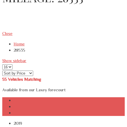
Close
Home
28535
Show sidebar
55
Vehicles Matching
Available from our Laxey forecourt
2019