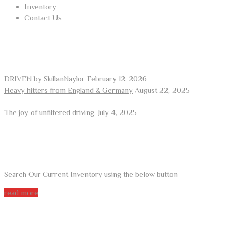
Inventory
Contact Us
RECENT POSTS
DRIVEN by SkillanNaylor
February 12, 2026
Heavy hitters from England & Germany
August 22, 2025
The joy of unfiltered driving.
July 4, 2025
ARE YOU LOOKING FOR A CAR?
Search Our Current Inventory using the below button
read more
DO YOU WANT TO SELL A CAR?