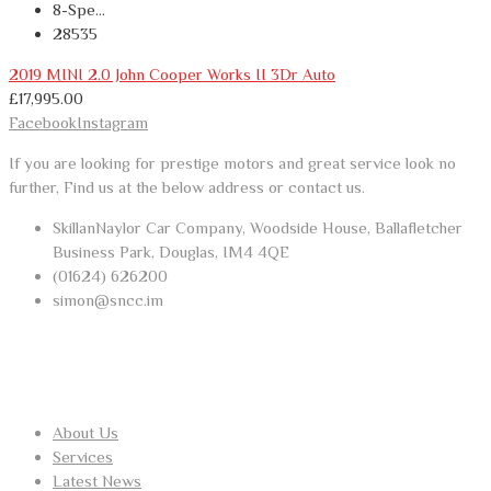
8-Spe...
28535
2019 MINI 2.0 John Cooper Works II 3Dr Auto
£
17,995.00
Facebook
Instagram
If you are looking for prestige motors and great service look no
further, Find us at the below address or contact us.
SkillanNaylor Car Company, Woodside House, Ballafletcher
Business Park, Douglas, IM4 4QE
(01624) 626200
simon@sncc.im
USEFUL LINKS
About Us
Services
Latest News