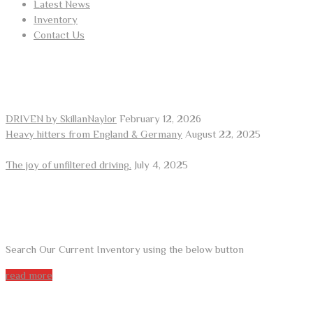
Latest News
Inventory
Contact Us
RECENT POSTS
DRIVEN by SkillanNaylor
February 12, 2026
Heavy hitters from England & Germany
August 22, 2025
The joy of unfiltered driving.
July 4, 2025
ARE YOU LOOKING FOR A CAR?
Search Our Current Inventory using the below button
read more