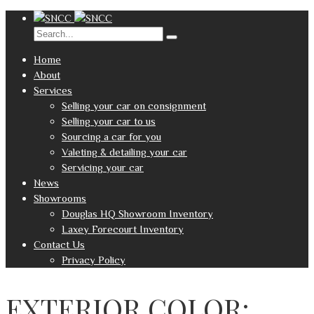
Home
About
Services
Selling your car on consignment
Selling your car to us
Sourcing a car for you
Valeting & detailing your car
Servicing your car
News
Showrooms
Douglas HQ Showroom Inventory
Laxey Forecourt Inventory
Contact Us
Privacy Policy
EXTERIOR COLOR: