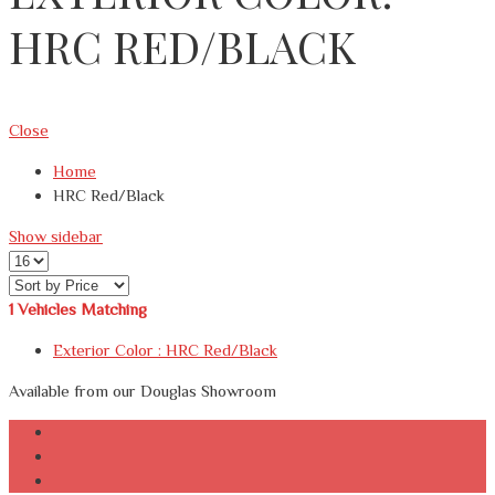
HRC RED/BLACK
Close
Home
HRC Red/Black
Show sidebar
1
Vehicles Matching
Exterior Color :
HRC Red/Black
Available from our Douglas Showroom