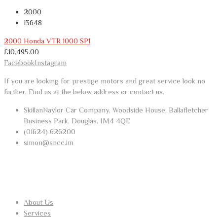
2000
13648
2000 Honda VTR 1000 SP1
£
10,495.00
Facebook
Instagram
If you are looking for prestige motors and great service look no
further, Find us at the below address or contact us.
SkillanNaylor Car Company, Woodside House, Ballafletcher
Business Park, Douglas, IM4 4QE
(01624) 626200
simon@sncc.im
USEFUL LINKS
About Us
Services